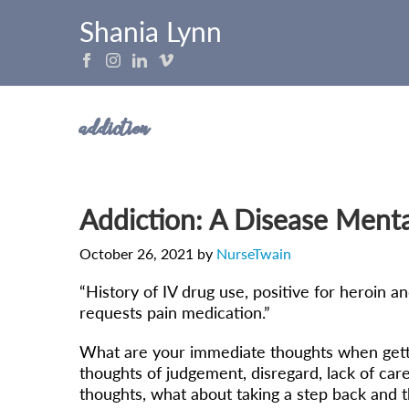
Shania Lynn
addiction
Addiction: A Disease Menta
October 26, 2021
by
NurseTwain
“History of IV drug use, positive for heroin 
requests pain medication.”
What are your immediate thoughts when getting 
thoughts of judgement, disregard, lack of care
thoughts, what about taking a step back and t