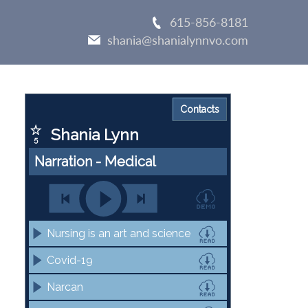
615-856-8181
shania@shanialynnvo.com
Primary
Sidebar