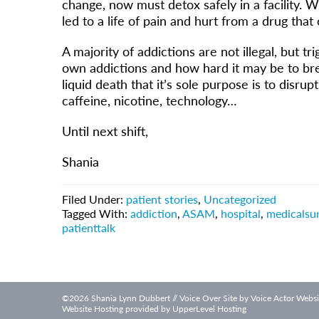
change, now must detox safely in a facility. 
led to a life of pain and hurt from a drug that 
A majority of addictions are not illegal, but 
own addictions and how hard it may be to brea
liquid death that it’s sole purpose is to disrup
caffeine, nicotine, technology…
Until next shift,
Shania
Filed Under:
patient stories
,
Uncategorized
Tagged With:
addiction
,
ASAM
,
hospital
,
medicalsur
patienttalk
©2026 Shania Lynn Dubbert // Voice Over Site by
Voice Actor Websi
Website Hosting provided by
UpperLevel Hosting