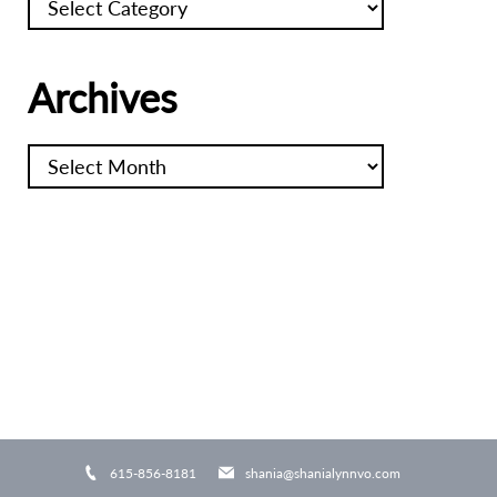
Archives
Archives
615-856-8181
shania@shanialynnvo.com