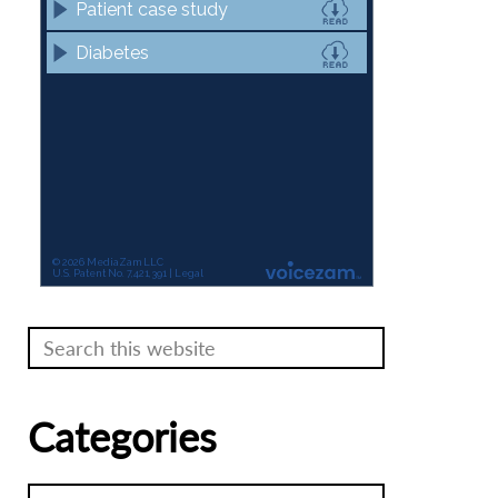
Search
this
website
Categories
Categories