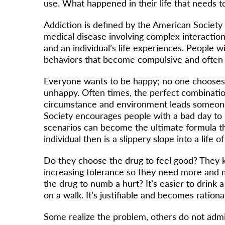
use. What happened in their life that needs
Addiction is defined by the American Society 
medical disease involving complex interaction
and an individual’s life experiences. People w
behaviors that become compulsive and often
Everyone wants to be happy; no one chooses 
unhappy. Often times, the perfect combination
circumstance and environment leads someone
Society encourages people with a bad day to 
scenarios can become the ultimate formula t
individual then is a slippery slope into a life o
Do they choose the drug to feel good? They k
increasing tolerance so they need more and 
the drug to numb a hurt? It’s easier to drink a 
on a walk. It’s justifiable and becomes rationa
Some realize the problem, others do not admi