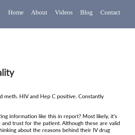
Home
About
Videos
Blog
Contact
lity
and meth. HIV and Hep C positive. Constantly
information like this in report? Most likely, it’s
 and trust for the patient. Although these are valid
hinking about the reasons behind their IV drug