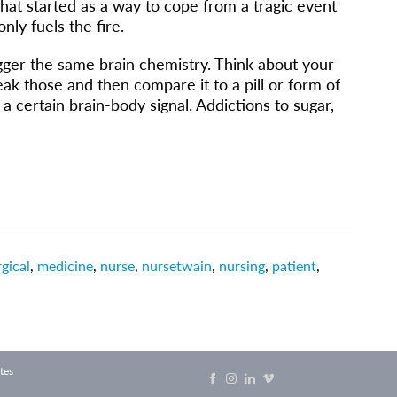
What started as a way to cope from a tragic event
only fuels the fire.
trigger the same brain chemistry. Think about your
k those and then compare it to a pill or form of
t a certain brain-body signal. Addictions to sugar,
gical
,
medicine
,
nurse
,
nursetwain
,
nursing
,
patient
,
tes