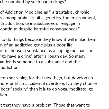
 to be numbed by such harsh drugs?
of Addiction Medicine as ” a treatable, chronic
s among brain circuits, genetics, the environment,
ith addiction, use substances or engage in
 continue despite harmful consequences.”
to do things because they know it will make them
 of an addictive gene plus a poor life
 to choose a substance as a coping mechanism.
“go have a drink” after a rough day. So many
hat leads someone to a substance and the
f addiction.
eep searching for that next high, but develop an
more until an accidental overdose. Do they choose
beer “socially” than it is to do yoga, meditate, go
lized.
t that they have a problem. Those that want to